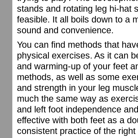
stands and rotating leg hi-ha
feasible. It all boils down to a
sound and convenience.
You can find methods that hav
physical exercises. As it can b
and warming-up of your feet 
methods, as well as some exer
and strength in your leg muscl
much the same way as exercise
and left foot independence and
effective with both feet as a 
consistent practice of the rig