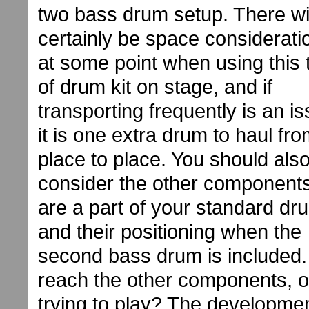
two bass drum setup. There wil
certainly be space considerati
at some point when using this 
of drum kit on stage, and if
transporting frequently is an is
it is one extra drum to haul fr
place to place. You should als
consider the other components
are a part of your standard dru
and their positioning when the
second bass drum is included. Wi
reach the other components, o
trying to play? The developme