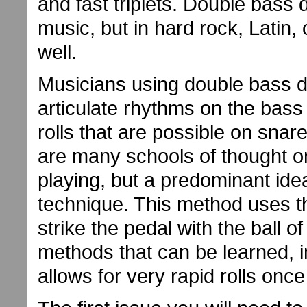
and fast triplets. Double bass
music, but in hard rock, Latin
well.
Musicians using double bass 
articulate rhythms on the bas
rolls that are possible on sna
are many schools of thought o
playing, but a predominant ide
technique. This method uses th
strike the pedal with the ball of
methods that can be learned, 
allows for very rapid rolls onc