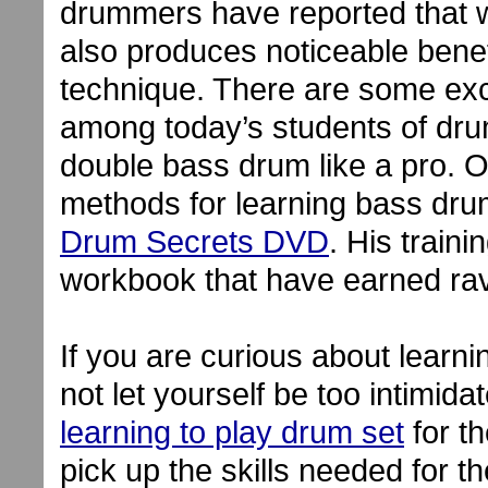
drummers have reported that 
also produces noticeable benef
technique. There are some ex
among today’s students of dru
double bass drum like a pro.
methods for learning bass dru
Drum Secrets DVD
. His train
workbook that have earned ra
If you are curious about learn
not let yourself be too intimidat
learning to play drum set
for th
pick up the skills needed for 