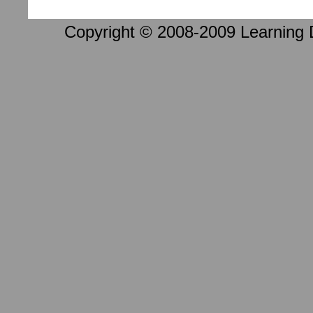
Copyright © 2008-2009 Learning D