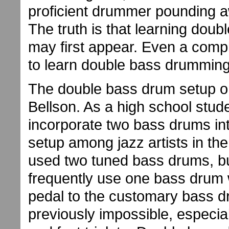
proficient drummer pounding a
The truth is that learning doubl
may first appear. Even a compl
to learn double bass drumming
The double bass drum setup or
Bellson. As a high school stud
incorporate two bass drums int
setup among jazz artists in th
used two tuned bass drums, b
frequently use one bass drum 
pedal to the customary bass d
previously impossible, especial