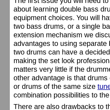
The first issue you will need t
about learning double bass d
equipment choices. You will hav
two bass drums, or a single b
extension mechanism we discus
advantages to using separate b
two drums can have a decided 
making the set look profession
matters very little if the drumm
other advantage is that drums 
or drums of the same size
tun
combination possibilities to th
There are also drawbacks to t