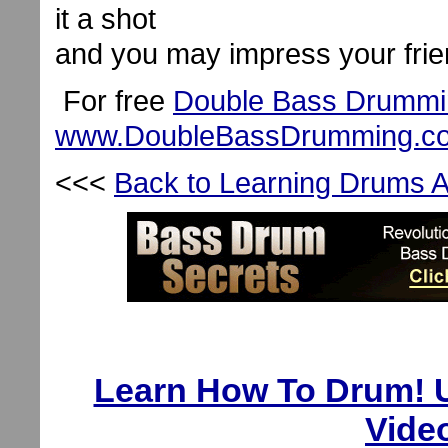
it a shot
and you may impress your frie
For free
Double Bass Drummi
www.DoubleBassDrumming.c
<<<
Back to Learning Drums Ar
Learn How To Drum! U
Vide