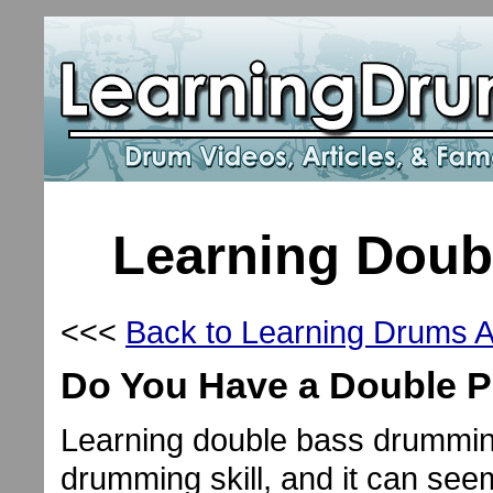
Learning Dou
<<<
Back to Learning Drums Ar
Do You Have a Double P
Learning double bass drummin
drumming skill, and it can see